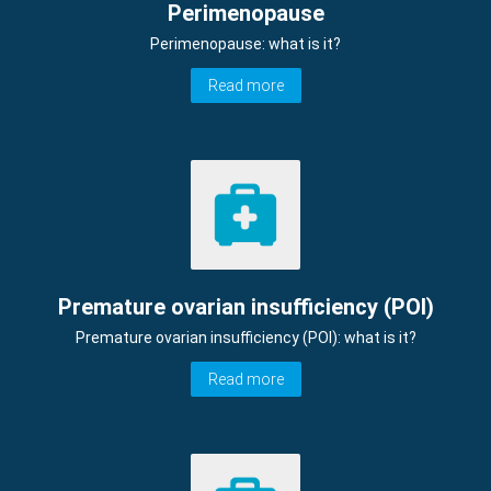
Perimenopause
Perimenopause: what is it?
Read more
Premature ovarian insufficiency (POI)
Premature ovarian insufficiency (POI): what is it?
Read more