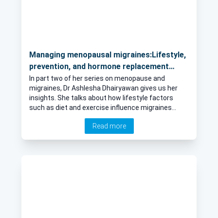
Managing menopausal migraines:Lifestyle,
prevention, and hormone replacement
therapy
In part two of her series on menopause and
migraines, Dr Ashlesha Dhairyawan gives us her
insights. She talks about how lifestyle factors
such as diet and exercise influence migraines
during menopause, if there any preventative
Read more
measures or lifestyle changes that can help
alleviate migraines in menopausal women and how
hormonal replacement therapy can affect
migraines in menopausal women.