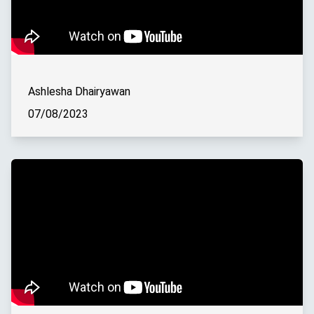
Ashlesha Dhairyawan
07/08/2023