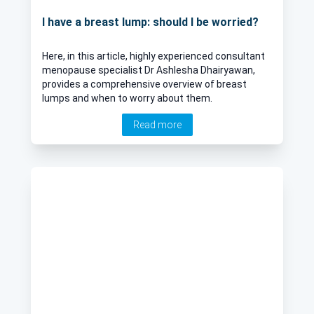
I have a breast lump: should I be worried?
Here, in this article, highly experienced consultant
menopause specialist Dr Ashlesha Dhairyawan,
provides a comprehensive overview of breast
lumps and when to worry about them.
Read more