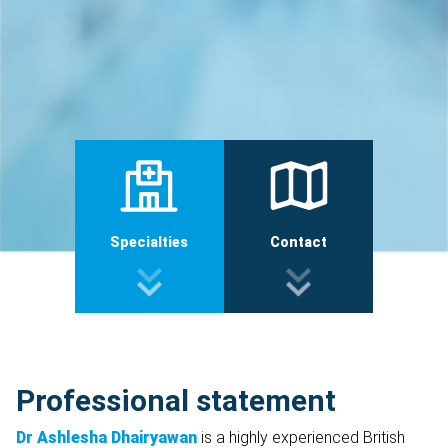
Specialties
Contact
Professional statement
Dr Ashlesha Dhairyawan
is a highly experienced British