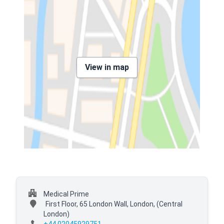
View in map
Medical Prime
First Floor, 65 London Wall, London,
(Central
London)