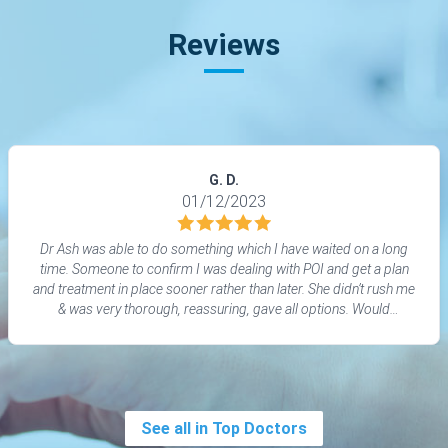
Reviews
G. D.
01/12/2023
Dr Ash was able to do something which I have waited on a long
time. Someone to confirm I was dealing with POI and get a plan
and treatment in place sooner rather than later. She didn’t rush me
& was very thorough, reassuring, gave all options. Would
definitely recommend to others
See all in Top Doctors