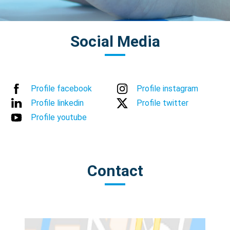
Social Media
Profile facebook
Profile instagram
Profile linkedin
Profile twitter
Profile youtube
Contact