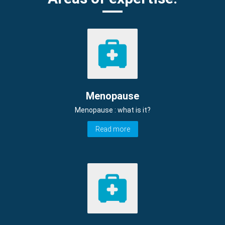
Menopause
Menopause : what is it?
Read more