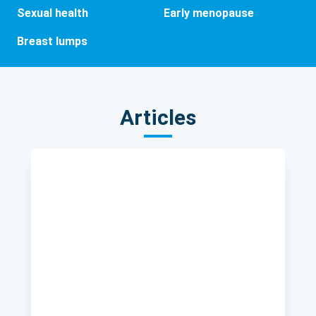
Sexual health
Early menopause
Breast lumps
Articles