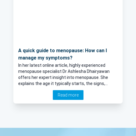
A quick guide to menopause: How can I
manage my symptoms?
In her latest online article, highly experienced
menopause specialist Dr Ashlesha Dhairyawan
offers her expert insight into menopause. She
explains the age it typically starts, the signs,
among many more interesting points.
Read more