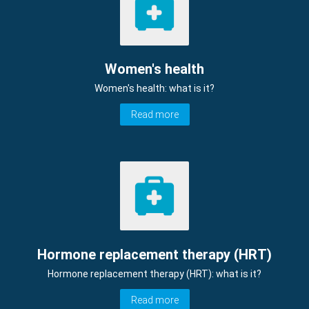
Women's health
Women's health: what is it?
Read more
Hormone replacement therapy (HRT)
Hormone replacement therapy (HRT): what is it?
Read more