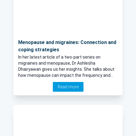
Menopause and migraines: Connection and
coping strategies
In her latest article of a two-part series on
migraines and menopause, Dr Ashlesha
Dhairyawan gives us her insights. She talks about
how menopause can impact the frequency and
severity of migraines in women, if hormonal
Read more
changes during menopause are linked to an
increase in migraines and if there are specific age
groups within the menopausal phase that are
more prone to migraines.