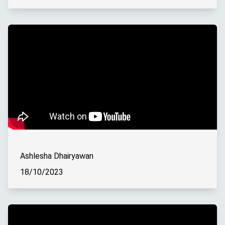
Ashlesha Dhairyawan
18/10/2023