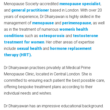
Menopause Society-accredited
menopause specialist
,
and
general practitioner
based in London. With over 20
years of experience, Dr Dhairyawan is highly skilled in the
management of
menopause
and
perimenopause
, as well
as in the treatment of numerous
women’s health
conditions
such as
osteoporosis
and
testosterone
treatment for women
. Her other areas of expertise
include
sexual health
and
hormone
replacement
therapy (HRT).
Dr Dhairyawan practises privately at Medical Prime
Menopause Clinic, located in Central London. She is
committed to ensuring each patient the best possible care,
offering bespoke treatment plans according to their
individual needs and wishes.
Dr Dhairyawan has an impressive educational background.