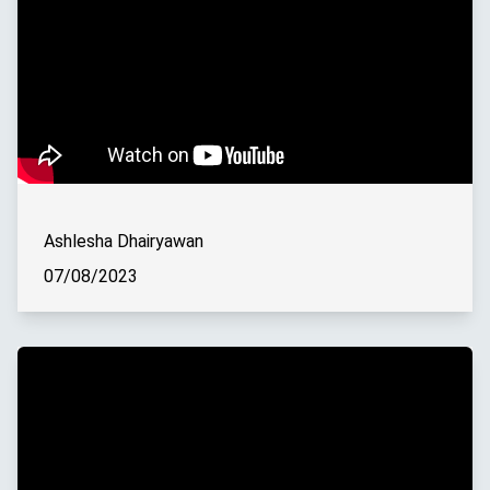
Ashlesha Dhairyawan
07/08/2023