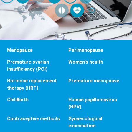
Menopause
Perimenopause
Premature ovarian
Women's health
insufficiency (POI)
Hormone replacement
Premature menopause
therapy (HRT)
Childbirth
Human papillomavirus
(HPV)
Contraceptive methods
Gynaecological
examination