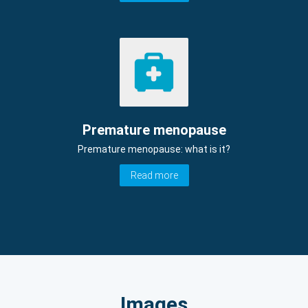
Premature menopause
Premature menopause: what is it?
Read more
Images