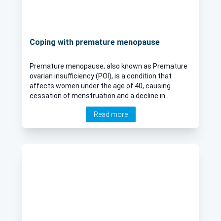
Coping with premature menopause
Premature menopause, also known as Premature
ovarian insufficiency (POI), is a condition that
affects women under the age of 40, causing
cessation of menstruation and a decline in
reproductive hormones earlier than expected. This
Read more
phenomenon, while relatively uncommon, presents
significant physical, emotional, and psychological
challenges for those experiencing it. In her latest
online article, Dr Ashlesha Dhairyawan delves into
the intricacies of premature menopause, exploring
its causes, symptoms, impacts, and management
strategies.