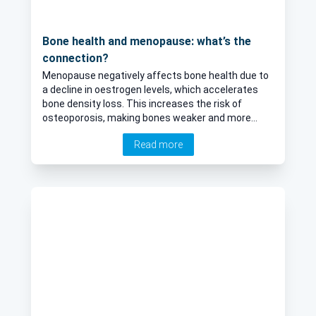
Bone health and menopause: what’s the
connection?
Menopause negatively affects bone health due to
a decline in oestrogen levels, which accelerates
bone density loss. This increases the risk of
osteoporosis, making bones weaker and more
prone to fractures. Dr Ashlesha Dhairyawan, an
Read more
experienced menopause specialist, who is
accredited by the British Menopause Society,
explores the link between menopause and
osteoporosis.