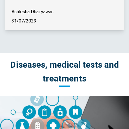
Ashlesha Dhairyawan
31/07/2023
Diseases, medical tests and
treatments