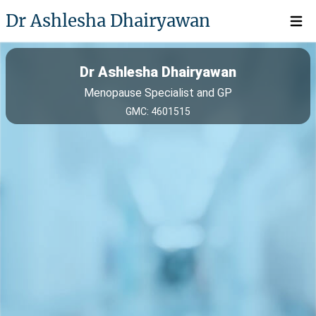
Dr Ashlesha Dhairyawan
Open 
Dr Ashlesha Dhairyawan
Menopause Specialist and GP
GMC: 4601515