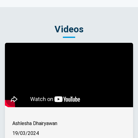
Videos
Ashlesha Dhairyawan
19/03/2024