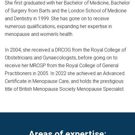
She first graduated with her Bachelor of Medicine, Bachelor
of Surgery from Barts and the London School of Medicine
and Dentistry in 1999. She has gone on to receive
numerous qualifications, expanding her expertise in
menopause and women’s health.
In 2004, she received a DRCOG from the Royal College of
Obstetricians and Gynaecologists, before going on to
receive her MRCGP from the Royal College of General
Practitioners in 2005. In 2022 she achieved an Advanced
Certificate in Menopause Care, and holds the prestigious
title of British Menopause Society Menopause Specialist.
Areas of expertise: